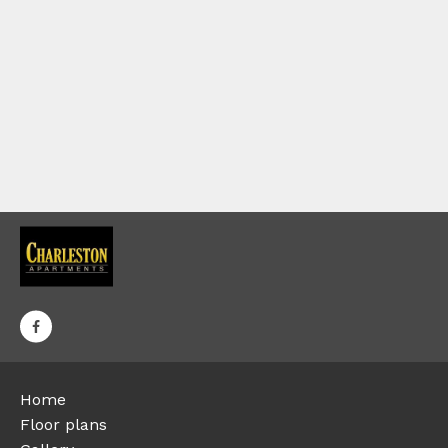
Home
Floor plans