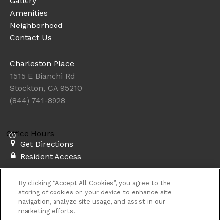
Gallery
Amenities
Neighborhood
Contact Us
Charleston Place
1515 E Bianchi Rd
Stockton, CA 95210
(844) 741-8928
Office Hours
Get Directions
Resident Access
Copyright © 2026. Charleston Place. All rights
By clicking “Accept All Cookies”, you agree to the
reserved.
Privacy
Sitemap
storing of cookies on your device to enhance site
navigation, analyze site usage, and assist in our
marketing efforts.