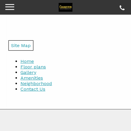
Site Map
Home
Floor plans
Gallery
Amenities
Neighborhood
Contact Us