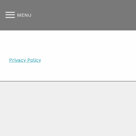
MENU
Privacy Policy