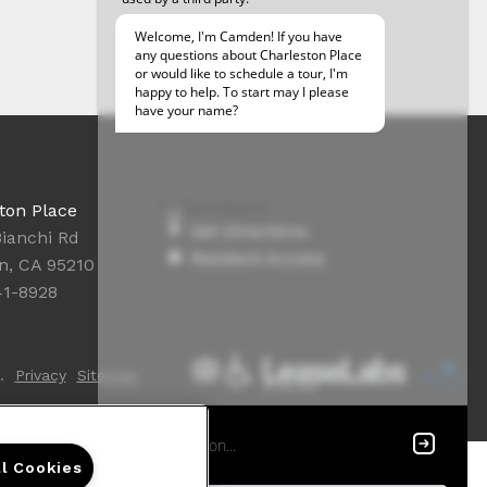
Office Hours
ton Place
Get Directions
Bianchi Rd
Resident Access
n, CA 95210
41-8928
.
Privacy
Sitemap
ll Cookies