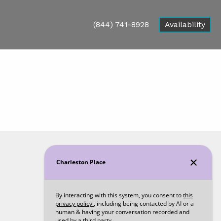
(844) 741-8928
Availability