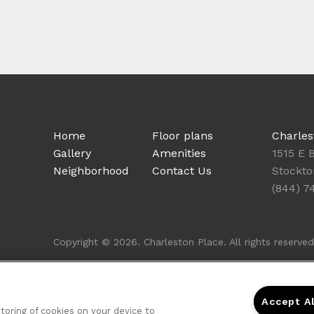
Home
Floor plans
Charles
Gallery
Amenities
1515 E 
Neighborhood
Contact Us
Stockto
(844) 7
Copyright © 2026. Charleston Place. All rights reserved
Accept A
storing of cookies on your device to