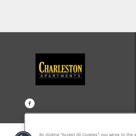
By clicking “Accept All Cookies”, you agree to the 